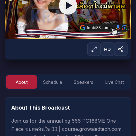
HD
About
Schedule
Speakers
Live Chat
Sign in to Watch
Sign in to start watching this live broadcast.
About This Broadcast
Sign In
Create Account
Join us for the annual pg 666 PG168ME One
Piece ชมสดทันใจ 🚶‍♀️ | course.growaiedtech.com,