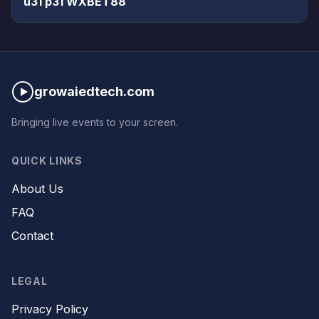
u31 p31 WXBET88
growaiedtech.com
Bringing live events to your screen.
QUICK LINKS
About Us
FAQ
Contact
LEGAL
Privacy Policy