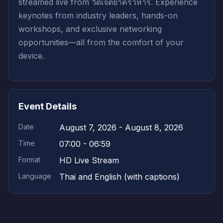
streamed live from วัดเจติยาคีรีวิหาร. Experience
keynotes from industry leaders, hands-on
workshops, and exclusive networking
opportunities—all from the comfort of your
device.
Event Details
Date
August 7, 2026 - August 8, 2026
Time
07:00 - 06:59
Format
HD Live Stream
Language
Thai and English (with captions)