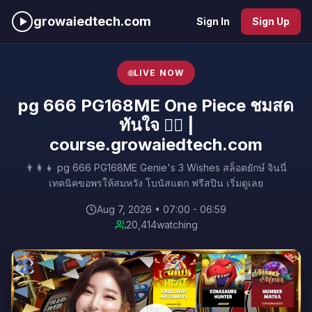
growaiedtech.com
Sign In
Sign Up
LIVE NOW
pg 666 PG168ME One Piece ชมสด
ทันใจ 🚶‍♀️ |
course.growaiedtech.com
👨‍👩‍👧 pg 666 PG168ME Genie's 3 Wishes สล็อตยักษ์ จินนี่
เทคนิคขอพรให้สมหวัง โบนัสแตก ฟรีสปิน เริ่มดูเลย
Aug 7, 2026 • 07:00 - 06:59
20,414
watching