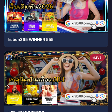
lisbon365 WINNER 555
LIVE