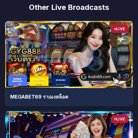
Other Live Broadcasts
LIVE
MEGABET69 ราเมงสล็อต
LIVE