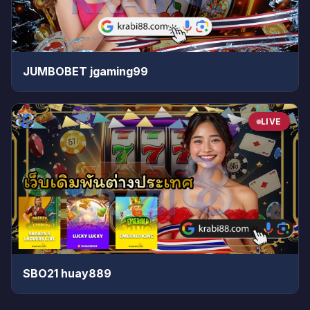
JUMBOBET jgaming99
LIVE
SBO21 huay889