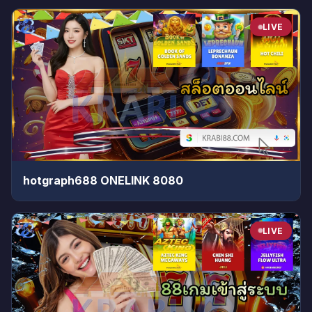
LIVE
hotgraph688 ONELINK 8080
LIVE