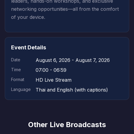
leaders, hands-on workshops, and exclusive
networking opportunities—all from the comfort
of your device.
Event Details
Date
August 6, 2026 - August 7, 2026
Time
07:00 - 06:59
Format
HD Live Stream
Language
Thai and English (with captions)
Other Live Broadcasts