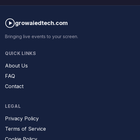
growaiedtech.com
Bringing live events to your screen.
QUICK LINKS
About Us
FAQ
Contact
LEGAL
Privacy Policy
Terms of Service
Cookie Policy