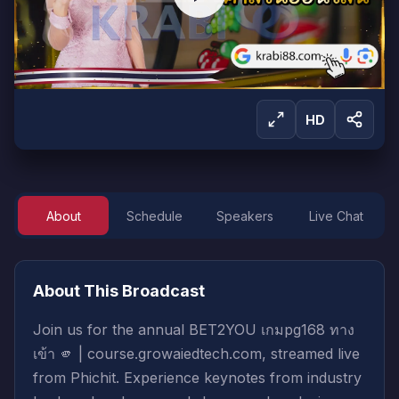
HD
About
Schedule
Speakers
Live Chat
Sign in to Watch
Sign in to start watching this live broadcast.
About This Broadcast
Sign In
Create Account
Join us for the annual BET2YOU เกมpg168 ทาง
เข้า 🫵 | course.growaiedtech.com, streamed live
from Phichit. Experience keynotes from industry