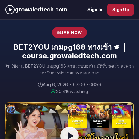
growaiedtech.com
Sign In
Sign Up
LIVE NOW
BET2YOU เกมpg168 ทางเข้า 🫵 |
course.growaiedtech.com
👣 ใช้งาน BET2YOU เกมpg168 ผ่านระบบอัตโนมัติที่รวดเร็ว สะดวก
รองรับการทำรายการตลอดเวลา
Aug 6, 2026 • 07:00 - 06:59
20,416
watching